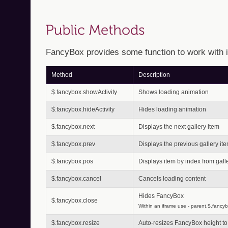
FancyBox provides some function to work with i
Method
Description
$.fancybox.showActivity
Shows loading animation
$.fancybox.hideActivity
Hides loading animation
$.fancybox.next
Displays the next gallery item
$.fancybox.prev
Displays the previous gallery it
$.fancybox.pos
Displays item by index from gall
$.fancybox.cancel
Cancels loading content
Hides FancyBox
$.fancybox.close
Within an iframe use - parent.$.fancyb
$.fancybox.resize
Auto-resizes FancyBox height to