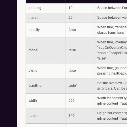
padding
10
Space between Fan
margin
20
Space between vie
When true, transpar
opacity
false
elastic transitions
When true, 'overlayS
'hideOnOverlayClick
modal
false
'enableEscapeButto
'false'
When true, galleries
cyclic
false
pressing next/back.
Set the overflow CS
scrolling
'auto'
scrollbars. Can be set
Width for content typ
width
560
inline content if 'au
Height for content ty
height
340
inline content if 'au