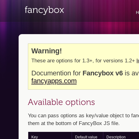
H
Warning!
These are options for 1.3+, for versions 1.2+
l
Documention for
Fancybox v6
is av
fancyapps.com
You can pass options as key/value object to fan
them at the bottom of FancyBox JS file.
Key
Default value
Description