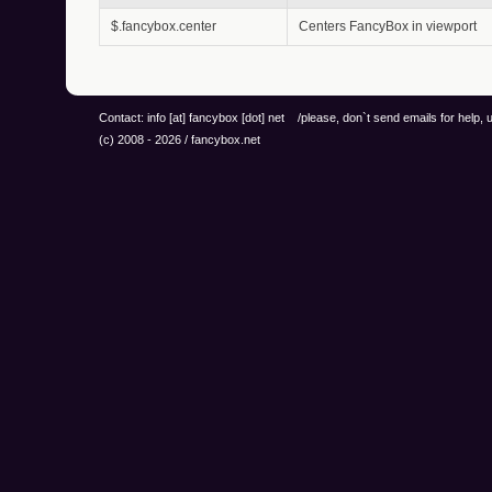
$.fancybox.center
Centers FancyBox in viewport
Contact: info
[at]
fancybox
[dot]
net /please, don`t send emails for help,
(c) 2008 - 2026 / fancybox.net