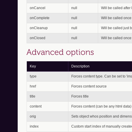
onCancel
null
Will be called after
onComplete
null
Will be called once
onCleanup
null
Will be called just 
onClosed
null
Will be called onc
Key
Description
type
Forces content type. Can be set to 'image'
href
Forces content source
title
Forces title
content
Forces content (can be any html data)
orig
Sets object whos position and dimensio
index
Custom start index of manually create