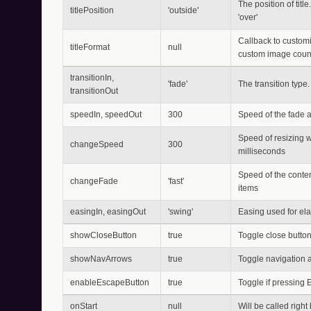
The position of title
titlePosition
'outside'
'over'
Callback to customiz
titleFormat
null
custom image count
transitionIn,
'fade'
The transition type. 
transitionOut
speedIn, speedOut
300
Speed of the fade an
Speed of resizing w
changeSpeed
300
milliseconds
Speed of the conten
changeFade
'fast'
items
easingIn, easingOut
'swing'
Easing used for ela
showCloseButton
true
Toggle close butto
showNavArrows
true
Toggle navigation 
enableEscapeButton
true
Toggle if pressing
onStart
null
Will be called right