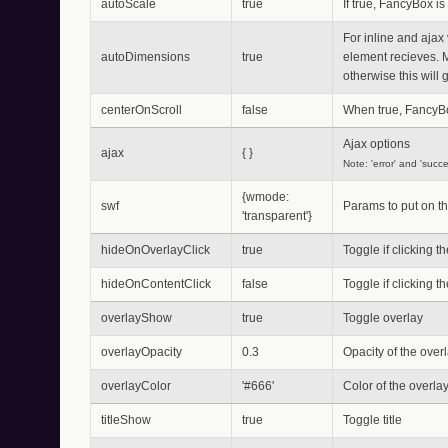
autoScale
true
If true, FancyBox is 
For inline and ajax 
autoDimensions
true
element recieves. 
otherwise this will
centerOnScroll
false
When true, FancyBo
Ajax options
ajax
{ }
Note: 'error' and 'succ
{wmode:
swf
Params to put on th
'transparent'}
hideOnOverlayClick
true
Toggle if clicking 
hideOnContentClick
false
Toggle if clicking 
overlayShow
true
Toggle overlay
overlayOpacity
0.3
Opacity of the overla
overlayColor
'#666'
Color of the overla
titleShow
true
Toggle title