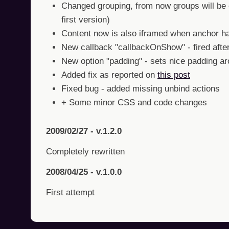
Changed grouping, from now groups will be c
first version)
Content now is also iframed when anchor ha
New callback "callbackOnShow" - fired afte
New option "padding" - sets nice padding a
Added fix as reported on
this post
Fixed bug - added missing unbind actions
+ Some minor CSS and code changes
2009/02/27 - v.1.2.0
Completely rewritten
2008/04/25 - v.1.0.0
First attempt