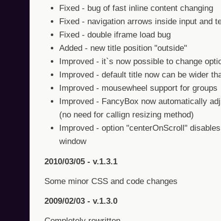
Fixed - bug of fast inline content changing
Fixed - navigation arrows inside input and 
Fixed - double iframe load bug
Added - new title position "outside"
Improved - it`s now possible to change opti
Improved - default title now can be wider th
Improved - mousewheel support for groups
Improved - FancyBox now automatically adjus
(no need for callign resizing method)
Improved - option "centerOnScroll" disables
window
2010/03/05 - v.1.3.1
Some minor CSS and code changes
2009/02/03 - v.1.3.0
Completely rewritten.