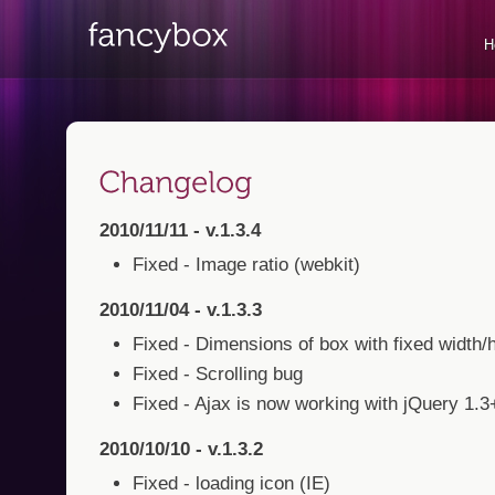
H
2010/11/11 - v.1.3.4
Fixed - Image ratio (webkit)
2010/11/04 - v.1.3.3
Fixed - Dimensions of box with fixed width/
Fixed - Scrolling bug
Fixed - Ajax is now working with jQuery 1.3
2010/10/10 - v.1.3.2
Fixed - loading icon (IE)