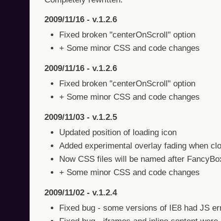
2009/11/16 - v.1.2.6
Fixed broken "centerOnScroll" option
+ Some minor CSS and code changes
2009/11/16 - v.1.2.6
Fixed broken "centerOnScroll" option
+ Some minor CSS and code changes
2009/11/03 - v.1.2.5
Updated position of loading icon
Added experimental overlay fading when clo
Now CSS files will be named after FancyBox
+ Some minor CSS and code changes
2009/11/02 - v.1.2.4
Fixed bug - some versions of IE8 had JS er