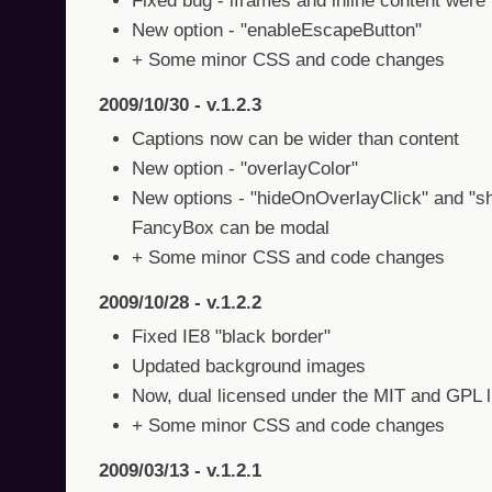
Fixed bug - iframes and inline content were
New option - "enableEscapeButton"
+ Some minor CSS and code changes
2009/10/30 - v.1.2.3
Captions now can be wider than content
New option - "overlayColor"
New options - "hideOnOverlayClick" and "s
FancyBox can be modal
+ Some minor CSS and code changes
2009/10/28 - v.1.2.2
Fixed IE8 "black border"
Updated background images
Now, dual licensed under the MIT and GPL 
+ Some minor CSS and code changes
2009/03/13 - v.1.2.1