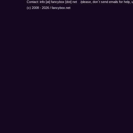
Contact: info
[at]
fancybox
[dot]
net /please, don`t send emails for help,
(c) 2008 - 2026 / fancybox.net