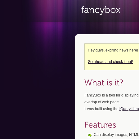
Hey guys, exciting news here
Go ahead and check it out!
FancyBox is a tool for displaying
overtop of web page.
It was built using the
jQuery libra
Can display images, HTML 