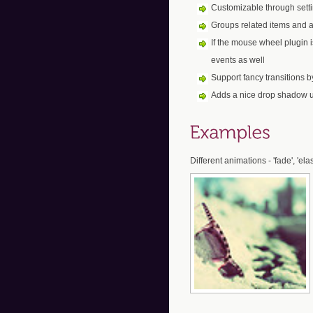
Customizable through set
Groups related items and a
If the mouse wheel plugin 
events as well
Support fancy transitions 
Adds a nice drop shadow 
Different animations - 'fade', 'ela