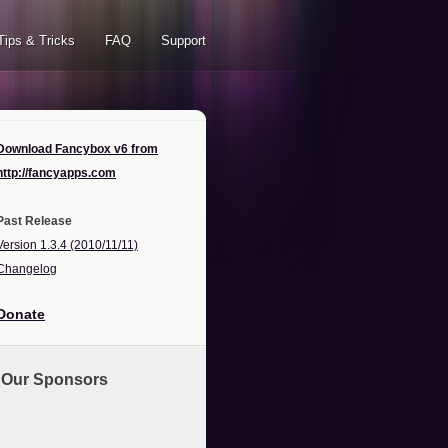
Tips & Tricks
FAQ
Support
Download Fancybox v6 from
http://fancyapps.com
Past Release
Version 1.3.4 (2010/11/11)
Changelog
Donate
Our Sponsors