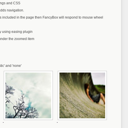
tings and CSS
dds navigation.
is included in the page then FancyBox will respond to mouse wheel
by using easing plugin
under the zoomed item
stic' and 'none'