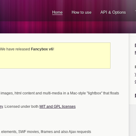
Home
How to use
API & Options
! We have released
Fancybox v6
!
 images, html content and multi-media in a Mac-style "lightbox" that floats
ry
. Licensed under both
MIT and GPL licenses
elements, SWF movies, Iframes and also Ajax requests