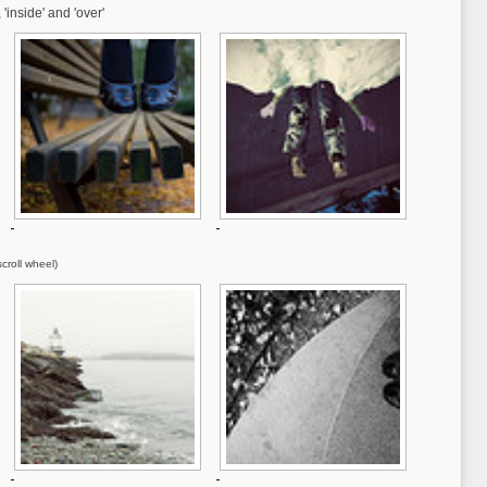
, 'inside' and 'over'
croll wheel)