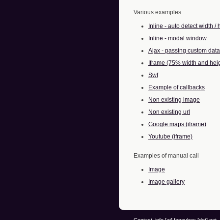
Various examples
Inline - auto detect width / 
Inline - modal window
Ajax - passing custom data
Iframe (75% width and hei
Swf
Example of callbacks
Non existing image
Non existing url
Google maps (iframe)
Youtube (iframe)
Examples of manual call
Image
Image gallery