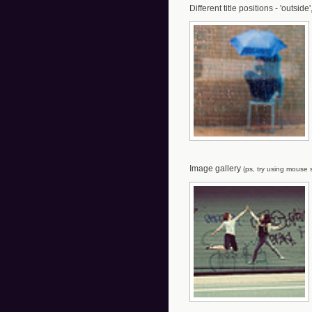
Different title positions - 'outside'
Image gallery
(ps, try using mouse s